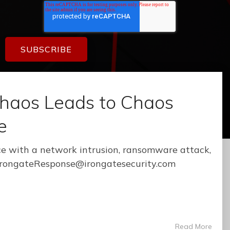
haos Leads to Chaos
e
e with a network intrusion, ransomware attack,
: IrongateResponse@irongatesecurity.com
Read More