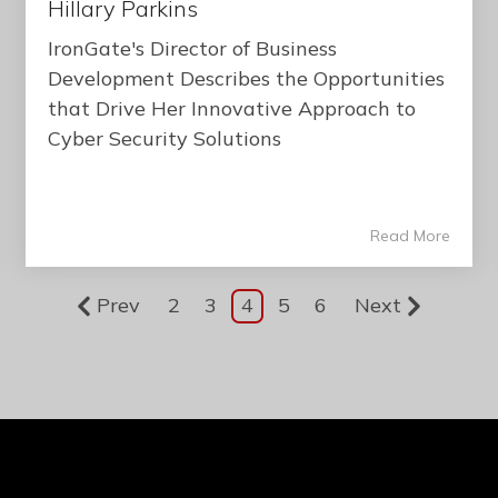
Hillary Parkins
IronGate's Director of Business
Development Describes the Opportunities
that Drive Her Innovative Approach to
Cyber Security Solutions
Read More
Prev
2
3
4
5
6
Next