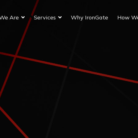
We Are
Services
Why IronGate
How W