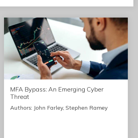
MFA Bypass: An Emerging Cyber
Threat
Authors: John Farley, Stephen Ramey