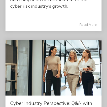
cyber risk industry's growth.
Read More
Cyber Industry Perspective: Q&A with