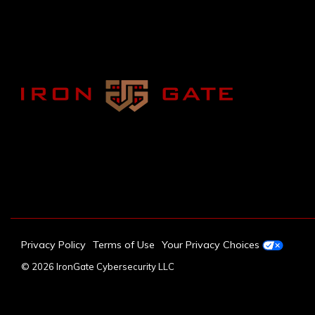
Privacy Policy
Terms of Use
Your Privacy Choices
© 2026 IronGate Cybersecurity LLC