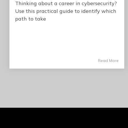
Thinking about a career in cybersecurity?
Use this practical guide to identify which
path to take
Read More