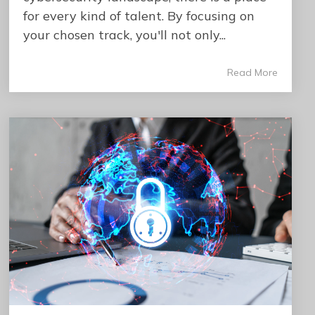
for every kind of talent. By focusing on
your chosen track, you'll not only...
Read More