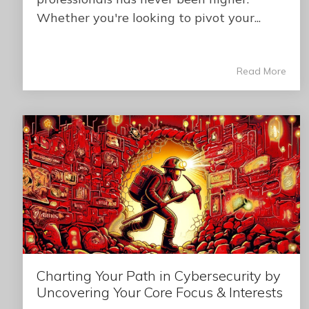
Whether you're looking to pivot your...
Read More
Charting Your Path in Cybersecurity by
Uncovering Your Core Focus & Interests