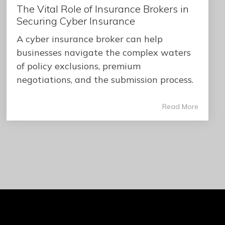
The Vital Role of Insurance Brokers in
Securing Cyber Insurance
A cyber insurance broker can help
businesses navigate the complex waters
of policy exclusions, premium
negotiations, and the submission process.
Read More