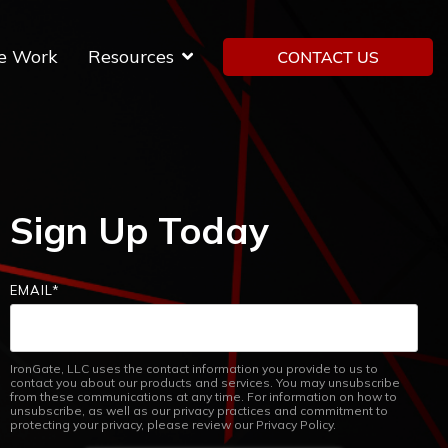
e Work
Resources
Sign Up Today
EMAIL
*
IronGate, LLC uses the contact information you provide to us to
contact you about our products and services. You may unsubscribe
from these communications at any time. For information on how to
unsubscribe, as well as our privacy practices and commitment to
protecting your privacy, please review our Privacy Policy.