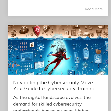
Read More
Navigating the Cybersecurity Maze:
Your Guide to Cybersecurity Training
As the digital landscape evolves, the
demand for skilled cybersecurity
professionals has never been higher.