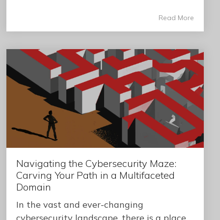
Read More
Navigating the Cybersecurity Maze:
Carving Your Path in a Multifaceted
Domain
In the vast and ever-changing
cybersecurity landscape, there is a place