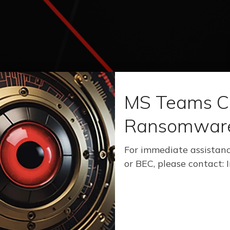
MS Teams C
Ransomwar
For immediate assistanc
or BEC, please contact