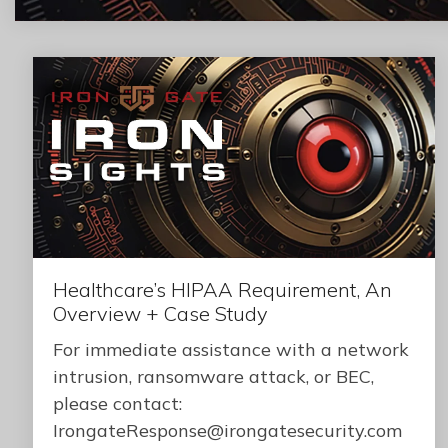
Healthcare’s HIPAA Requirement, An
Overview + Case Study
For immediate assistance with a network
intrusion, ransomware attack, or BEC,
please contact:
IrongateResponse@irongatesecurity.com