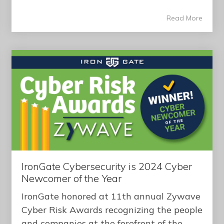
Read More
IronGate Cybersecurity is 2024 Cyber
Newcomer of the Year
IronGate honored at 11th annual Zywave
Cyber Risk Awards recognizing the people
and companies at the forefront of the