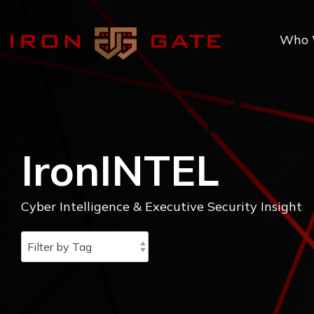
Skip
to
the
Who 
main
content.
IronINTEL
Cyber Intelligence & Executive Security Insight