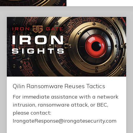
Qilin Ransomware Reuses Tactics
For immediate assistance with a network
intrusion, ransomware attack, or BEC,
please contact:
IrongateResponse@irongatesecurity.com