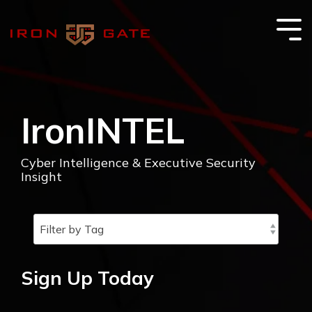
Skip
to
the
Tog
main
Me
content.
IronINTEL
Cyber Intelligence & Executive Security
Insight
Sign Up Today