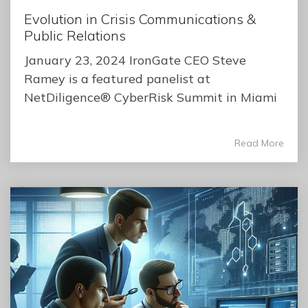
Evolution in Crisis Communications &
Public Relations
January 23, 2024 IronGate CEO Steve
Ramey is a featured panelist at
NetDiligence® CyberRisk Summit in Miami
Read More