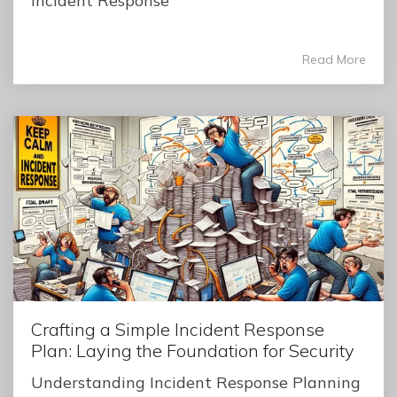
Incident Response
Read More
Crafting a Simple Incident Response
Plan: Laying the Foundation for Security
Understanding Incident Response Planning