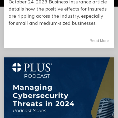
October 24, 2023 Business Insurance article
details how the positive effects for insureds
are rippling across the industry, especially
for small and medium-sized businesses.
Read More