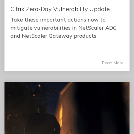
Citrix Zero-Day Vulnerability Update
Take these important actions now to
mitigate vulnerabilities in NetScaler ADC
and NetScaler Gateway products
Read More