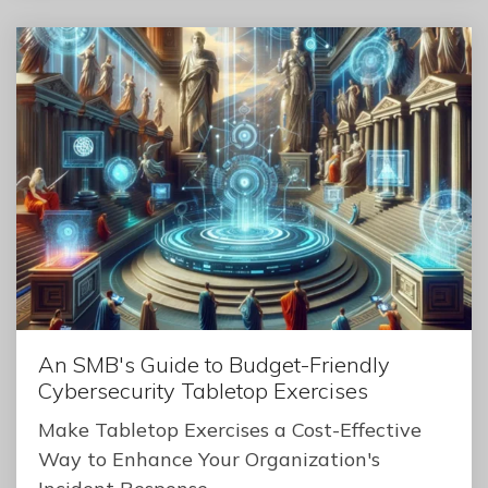
An SMB's Guide to Budget-Friendly
Cybersecurity Tabletop Exercises
Make Tabletop Exercises a Cost-Effective
Way to Enhance Your Organization's