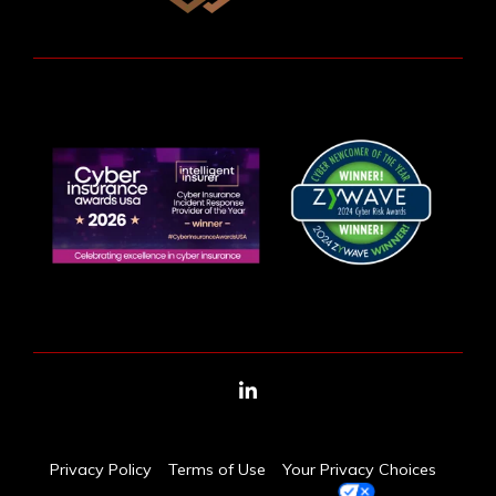
LinkedIn
Privacy Policy
Terms of Use
Your Privacy Choices