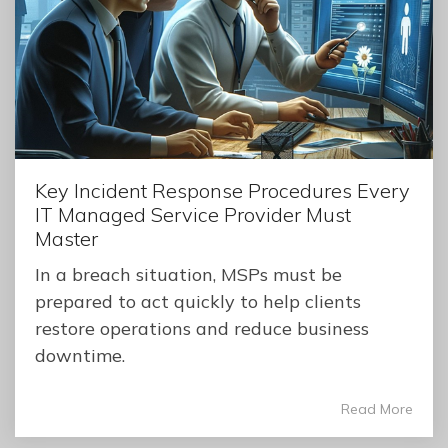
Key Incident Response Procedures Every
IT Managed Service Provider Must
Master
In a breach situation, MSPs must be
prepared to act quickly to help clients
restore operations and reduce business
downtime.
Read More