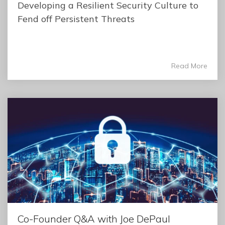
Developing a Resilient Security Culture to
Fend off Persistent Threats
Read More
Co-Founder Q&A with Joe DePaul