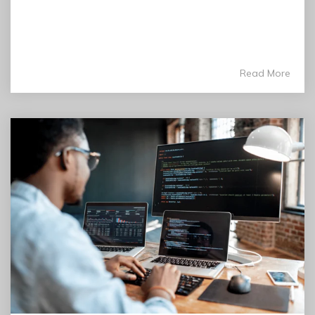
Read More