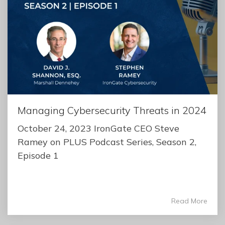
Managing Cybersecurity Threats in 2024
October 24, 2023 IronGate CEO Steve
Ramey on PLUS Podcast Series, Season 2,
Episode 1
Read More