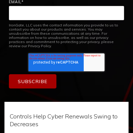
EMAIL
*
IronGate, LLC uses the contact information you provide to us to
contact you about our products and services. You may
unsubscribe from these communications at any time. For
information on how to unsubscribe, as well as our privacy
practices and commitment to protecting your privacy, please
review our Privacy Policy.
Controls Help Cyber Renewals Swing to
Decreases