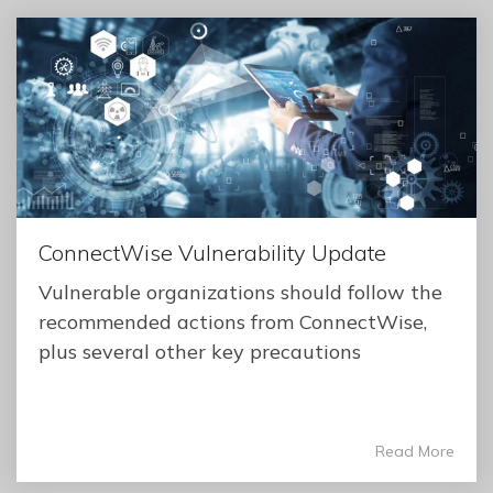
ConnectWise Vulnerability Update
Vulnerable organizations should follow the
recommended actions from ConnectWise,
plus several other key precautions
Read More