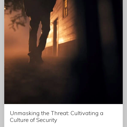
Unmasking the Threat: Cultivating a
Culture of Security