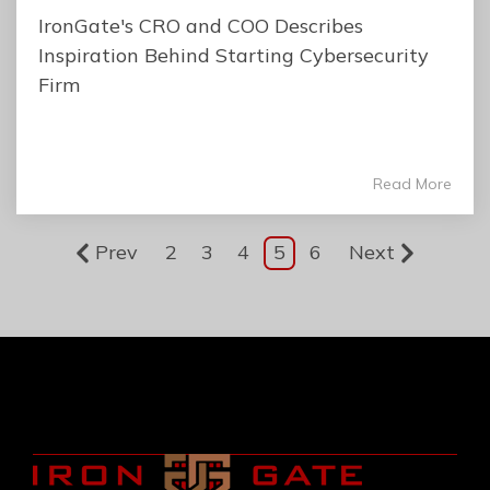
IronGate's CRO and COO Describes
Inspiration Behind Starting Cybersecurity
Firm
Read More
Prev
2
3
4
5
6
Next