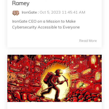
Ramey
IronGate
:
Oct 5, 2023 11:45:41 AM
IronGate CEO on a Mission to Make
Cybersecurity Accessible to Everyone
Read More