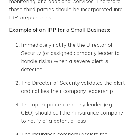
monitoring, and additional services. Therefore,
those third parties should be incorporated into
IRP preparations.
Example of an IRP for a Small Business:
Immediately notify the the Director of
Security (or assigned company leader to
handle risks) when a severe alert is
detected.
The Director of Security validates the alert
and notifies their company leadership.
The appropriate company leader (e.g.
CEO) should call their insurance company
to notify of a potential loss.
The insurance company assists the