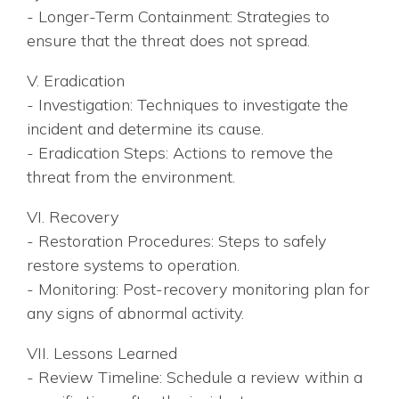
- Longer-Term Containment: Strategies to
ensure that the threat does not spread.
V. Eradication
- Investigation: Techniques to investigate the
incident and determine its cause.
- Eradication Steps: Actions to remove the
threat from the environment.
VI. Recovery
- Restoration Procedures: Steps to safely
restore systems to operation.
- Monitoring: Post-recovery monitoring plan for
any signs of abnormal activity.
VII. Lessons Learned
- Review Timeline: Schedule a review within a