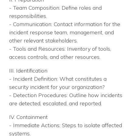
- Team Composition: Define roles and
responsibilities.
- Communication: Contact information for the
incident response team, management, and
other relevant stakeholders.
- Tools and Resources: Inventory of tools,
access controls, and other resources.
III. Identification
- Incident Definition: What constitutes a
security incident for your organization?
- Detection Procedures: Outline how incidents
are detected, escalated, and reported.
IV. Containment
- Immediate Actions: Steps to isolate affected
systems.