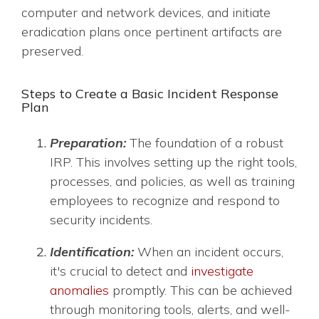
computer and network devices, and initiate
eradication plans once pertinent artifacts are
preserved.
Steps to Create a Basic Incident Response
Plan
Preparation:
The foundation of a robust
IRP. This involves setting up the right tools,
processes, and policies, as well as training
employees to recognize and respond to
security incidents.
Identification:
When an incident occurs,
it's crucial to detect and
investigate
anomalies
promptly. This can be achieved
through monitoring tools, alerts, and well-