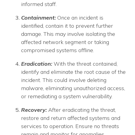
informed staff.
Containment:
Once an incident is
identified, contain it to prevent further
damage. This may involve isolating the
affected network segment or taking
compromised systems offline.
Eradication:
With the threat contained,
identify and eliminate the root cause of the
incident. This could involve deleting
malware, eliminating unauthorized access,
or remediating a system vulnerability.
Recovery:
After eradicating the threat,
restore and return affected systems and
services to operation. Ensure no threats
remain and monitor for anomalies.