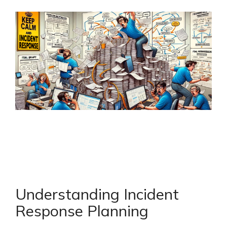
Understanding Incident
Response Planning