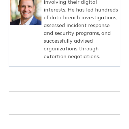
involving their digital
interests. He has led hundreds
of data breach investigations,
assessed incident response
and security programs, and
successfully advised
organizations through
extortion negotiations.