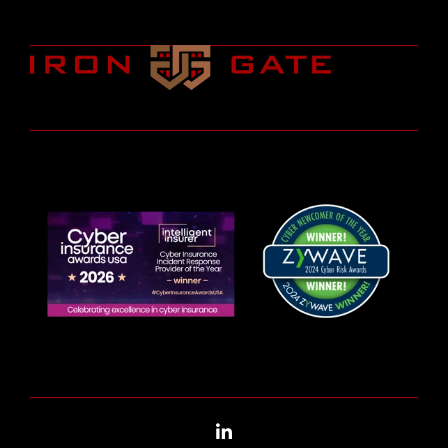
LinkedIn