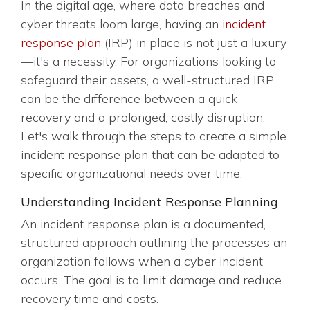
In the digital age, where data breaches and
cyber threats loom large, having an
incident
response plan
(IRP) in place is not just a luxury
—it's a necessity. For organizations looking to
safeguard their assets, a well-structured IRP
can be the difference between a quick
recovery and a prolonged, costly disruption.
Let's walk through the steps to create a simple
incident response plan that can be adapted to
specific organizational needs over time.
Understanding Incident Response Planning
An incident response plan is a documented,
structured approach outlining the processes an
organization follows when a cyber incident
occurs. The goal is to limit damage and reduce
recovery time and costs.