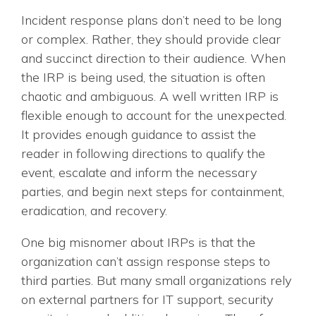
Incident response plans don’t need to be long
or complex. Rather, they should provide clear
and succinct direction to their audience. When
the IRP is being used, the situation is often
chaotic and ambiguous. A well written IRP is
flexible enough to account for the unexpected.
It provides enough guidance to assist the
reader in following directions to qualify the
event, escalate and inform the necessary
parties, and begin next steps for containment,
eradication, and recovery.
One big misnomer about IRPs is that the
organization can’t assign response steps to
third parties. But many small organizations rely
on external partners for IT support, security