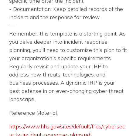
specific time after the incident.
- Documentation: Keep detailed records of the
incident and the response for review.
—
Remember, this template is a starting point. As
you delve deeper into incident response
planning, you'll need to customize this plan to fit
your organization's specific requirements.
Regularly revisit and update your IRP to
address new threats, technologies, and
business processes. A dynamic IRP is your
best defense in an ever-changing cyber threat
landscape.
Reference Material:
https://www.hhs.gov/sites/default/files/cybersec
urity-incident-response-plans.pdf