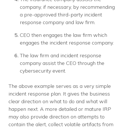
company, if necessary, by recommending
a pre-approved third-party incident
response company and law firm.
CEO then engages the law firm which
engages the incident response company.
The law firm and incident response
company assist the CEO through the
cybersecurity event.
The above example serves as a very simple
incident response plan. It gives the business
clear direction on what to do and what will
happen next. A more detailed or mature IRP
may also provide direction on attempts to
contain the alert, collect volatile artifacts from