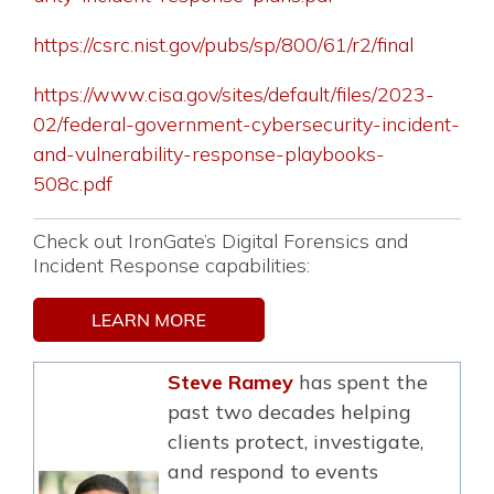
https://csrc.nist.gov/pubs/sp/800/61/r2/final
https://www.cisa.gov/sites/default/files/2023-
02/federal-government-cybersecurity-incident-
and-vulnerability-response-playbooks-
508c.pdf
Check out IronGate’s Digital Forensics and
Incident Response capabilities:
Steve Ramey
has spent the
past two decades helping
clients protect, investigate,
and respond to events