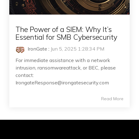
The Power of a SIEM: Why It’s
Essential for SMB Cybersecurity
IronGate
:
Jun 5, 2025 1:28:34 PM
For immediate assistance with a network
intrusion, ransomwareattack, or BEC, please
contact:
IrongateResponse@irongatesecurity.com
Read More