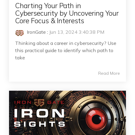
Charting Your Path in
Cybersecurity by Uncovering Your
Core Focus & Interests
IronGate
:
Jun 13, 2024 3:40:38 PM
Thinking about a career in cybersecurity? Use
this practical guide to identify which path to
take
Read More