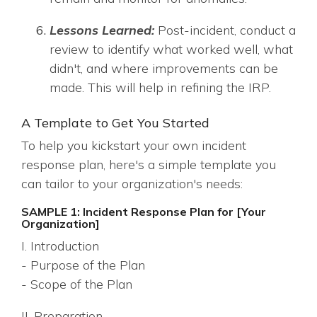
Lessons Learned:
Post-incident, conduct a
review to identify what worked well, what
didn't, and where improvements can be
made. This will help in refining the IRP.
A Template to Get You Started
To help you kickstart your own incident
response plan, here's a simple template you
can tailor to your organization's needs:
SAMPLE 1: Incident Response Plan for [Your
Organization]
I. Introduction
- Purpose of the Plan
- Scope of the Plan
II. Preparation