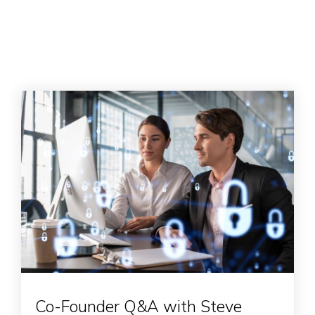
Co-Founder Q&A with Steve