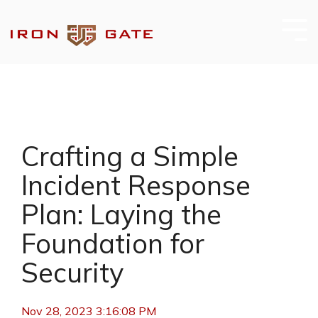
Skip
to
the
Tog
main
Me
content.
Crafting a Simple
Incident Response
Plan: Laying the
Foundation for
Security
Nov 28, 2023 3:16:08 PM