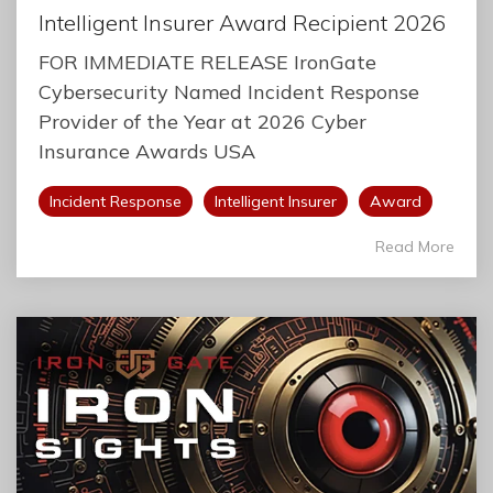
Intelligent Insurer Award Recipient 2026
FOR IMMEDIATE RELEASE IronGate
Cybersecurity Named Incident Response
Provider of the Year at 2026 Cyber
Insurance Awards USA
Incident Response
Intelligent Insurer
Award
Read More