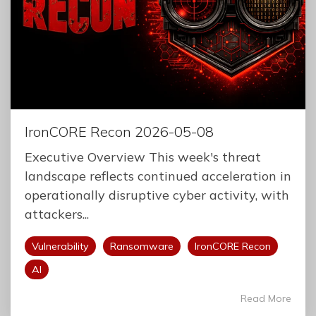
IronCORE Recon 2026-05-08
Executive Overview This week's threat
landscape reflects continued acceleration in
operationally disruptive cyber activity, with
attackers...
Vulnerability
Ransomware
IronCORE Recon
AI
Read More