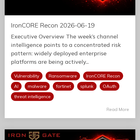
IronCORE Recon 2026-06-19
Executive Overview The week’s channel
intelligence points to a concentrated risk
pattern: widely deployed enterprise
platforms are being actively...
Vulnerability
Ransomware
IronCORE Recon
AI
malware
fortinet
splunk
OAuth
threat intelligence
Read More