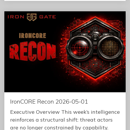
IronCORE Recon 2026-05-01
Executive Overview This week’s intelligence
reinforces a structural shift: threat actors
are no longer constrained by capability.