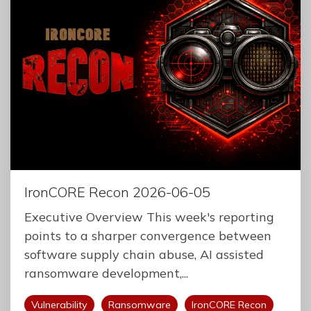
IronCORE Recon 2026-06-05
Executive Overview This week's reporting
points to a sharper convergence between
software supply chain abuse, AI assisted
ransomware development,...
Vulnerability
Ransomware
IronCORE Recon