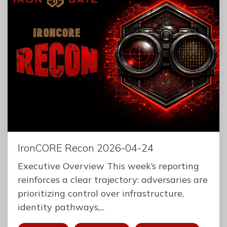
IronCORE Recon 2026-04-24
Executive Overview This week’s reporting
reinforces a clear trajectory: adversaries are
prioritizing control over infrastructure,
identity pathways,...