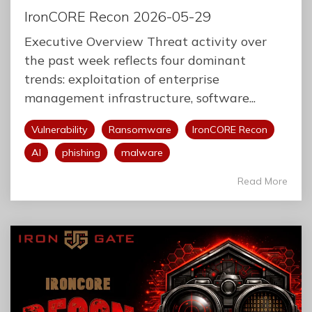
IronCORE Recon 2026-05-29
Executive Overview Threat activity over
the past week reflects four dominant
trends: exploitation of enterprise
management infrastructure, software...
Vulnerability
Ransomware
IronCORE Recon
AI
phishing
malware
Read More