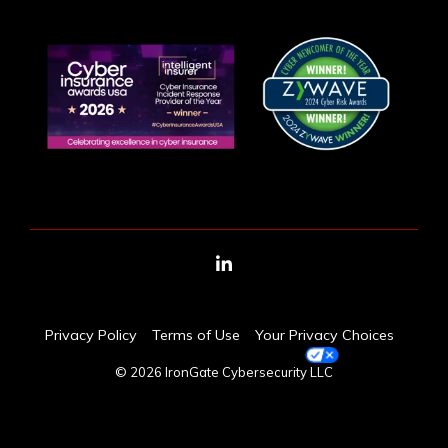
LinkedIn
Privacy Policy
Terms of Use
Your Privacy Choices
© 2026 IronGate Cybersecurity LLC