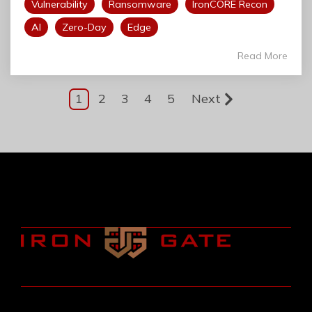
Vulnerability
Ransomware
IronCORE Recon
AI
Zero-Day
Edge
Read More
1
2
3
4
5
Next