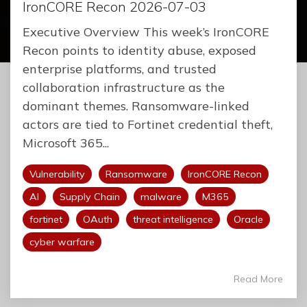
IronCORE Recon 2026-07-03
Executive Overview This week’s IronCORE
Recon points to identity abuse, exposed
enterprise platforms, and trusted
collaboration infrastructure as the
dominant themes. Ransomware-linked
actors are tied to Fortinet credential theft,
Microsoft 365...
Vulnerability
Ransomware
IronCORE Recon
AI
Supply Chain
malware
M365
fortinet
OAuth
threat intelligence
Oracle
cyber warfare
Read More