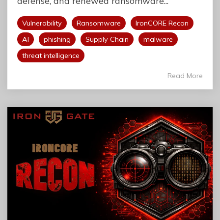
defense, and renewed ransomware...
Vulnerability
Ransomware
IronCORE Recon
AI
phishing
Supply Chain
malware
threat intelligence
Read More