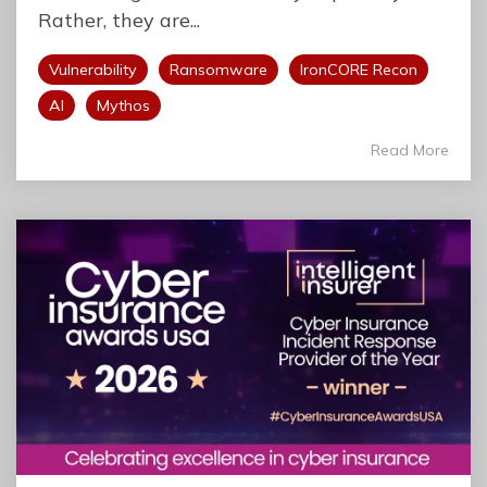
Rather, they are...
Vulnerability
Ransomware
IronCORE Recon
AI
Mythos
Read More