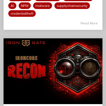
AI
NPM
malware
supplychainsecurity
credentialtheft
Read More