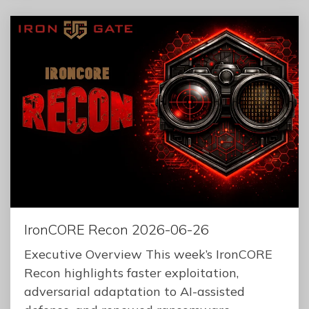
IronCORE Recon 2026-06-26
Executive Overview This week’s IronCORE
Recon highlights faster exploitation,
adversarial adaptation to AI-assisted