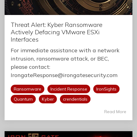
Threat Alert: Kyber Ransomware
Actively Defacing VMware ESXi
Interfaces
For immediate assistance with a network
intrusion, ransomware attack, or BEC,
please contact:
IrongateResponse@irongatesecurity.com
Ransomware
Incident Response
IronSights
Quantum
Kyber
crendentials
Read More