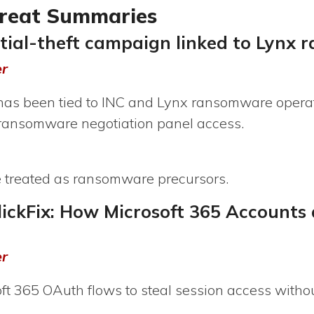
hreat Summaries
ntial-theft campaign linked to Lynx
er
t has been tied to INC and Lynx ransomware operat
 ransomware negotiation panel access.
e treated as ransomware precursors.
lickFix: How Microsoft 365 Accounts 
er
t 365 OAuth flows to steal session access without