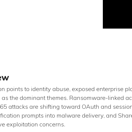
iew
 points to identity abuse, exposed enterprise pl
re as the dominant themes. Ransomware-linked acto
 365 attacks are shifting toward OAuth and sessio
fication prompts into malware delivery, and Shar
ve exploitation concerns.