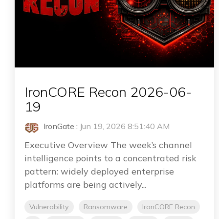
IronCORE Recon 2026-06-
19
IronGate
:
Jun 19, 2026 8:51:40 AM
Executive Overview The week’s channel
intelligence points to a concentrated risk
pattern: widely deployed enterprise
platforms are being actively...
Vulnerability
Ransomware
IronCORE Recon