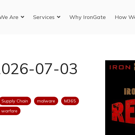
We Are
Services
Why IronGate
How W
2026-07-03
Supply Chain
malware
M365
 warfare