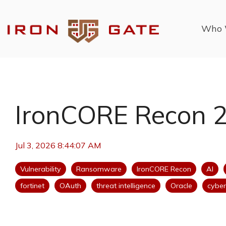
Skip
to
the
Who 
main
content.
IronCORE Recon 
Jul 3, 2026 8:44:07 AM
Vulnerability
Ransomware
IronCORE Recon
AI
fortinet
OAuth
threat intelligence
Oracle
cyber