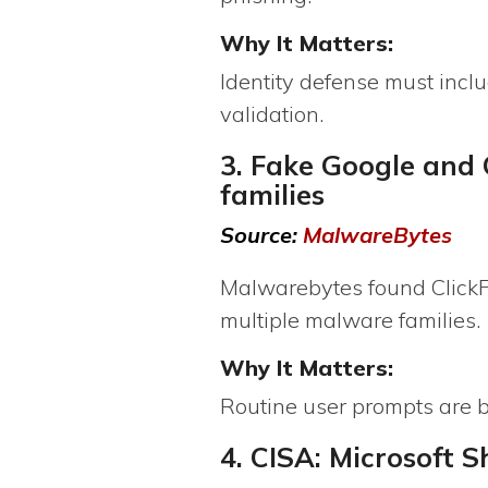
Why It Matters:
Identity defense must incl
validation.
3. Fake Google and 
families
Source:
MalwareBytes
Malwarebytes found ClickFi
multiple malware families.
Why It Matters:
Routine user prompts are 
4. CISA: Microsoft 