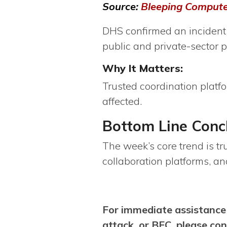
Source:
Bleeping Comput
DHS confirmed an incident 
public and private-sector p
Why It Matters:
Trusted coordination platf
affected.
Bottom Line Con
The week’s core trend is tr
collaboration platforms, a
For immediate assistance
attack, or BEC, please co