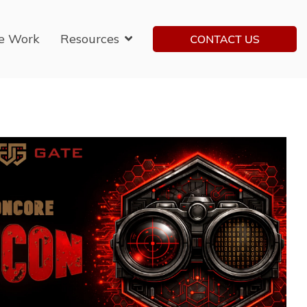
e Work
Resources