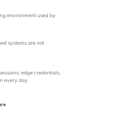
ring environment used by
ied systems are not
 sessions, edge credentials,
on every day.
are