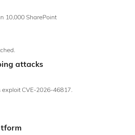
an 10,000 SharePoint
tched.
oing attacks
s exploit CVE-2026-46817.
atform