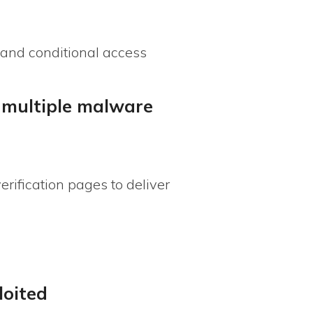
 and conditional access
d multiple malware
ification pages to deliver
loited