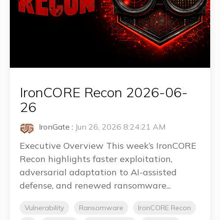
IronCORE Recon 2026-06-
26
IronGate
:
Jun 26, 2026 8:24:21 AM
Executive Overview This week’s IronCORE
Recon highlights faster exploitation,
adversarial adaptation to AI-assisted
defense, and renewed ransomware...
Vulnerability
Ransomware
IronCORE Recon