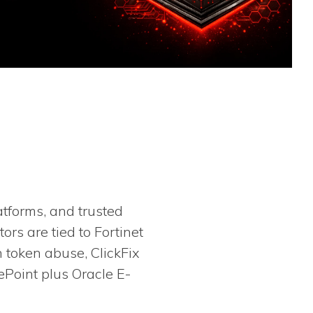
atforms, and trusted
rs are tied to Fortinet
n token abuse, ClickFix
ePoint plus Oracle E-