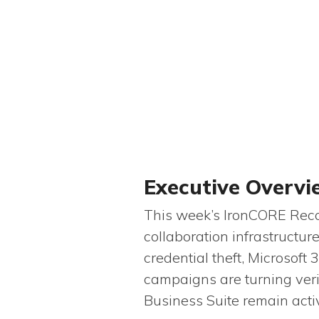
Executive Overv
This week’s IronCORE Recon
collaboration infrastructu
credential theft, Microsoft
campaigns are turning veri
Business Suite remain acti