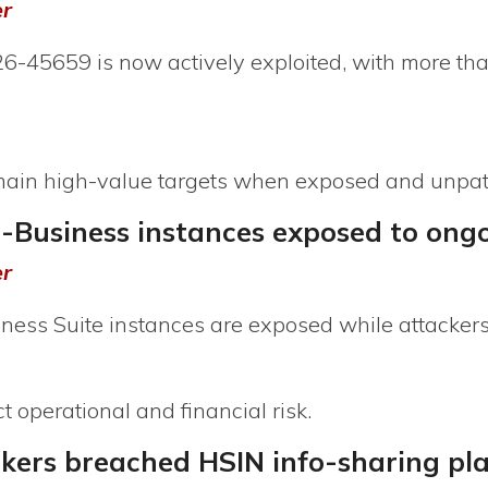
er
-45659 is now actively exploited, with more th
emain high-value targets when exposed and unpa
E-Business instances exposed to ong
er
ness Suite instances are exposed while attacker
 operational and financial risk.
ckers breached HSIN info-sharing pl