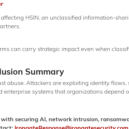
er
affecting HSIN, an unclassified information-sha
artners.
orms can carry strategic impact even when classif
clusion Summary
ust abuse. Attackers are exploiting identity flows,
nd enterprise systems that organizations depend 
 with securing AI, network intrusion, ransomw
ntact:
IrongateResponse@irongatesecurity.com