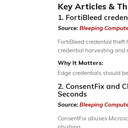
Key Articles & T
1. FortiBleed crede
Source:
Bleeping Comput
FortiBleed credential thef
credential harvesting and
Why It Matters:
Edge credentials should b
2. ConsentFix and C
Seconds
Source:
Bleeping Comput
ConsentFix abuses Microsof
phishing.