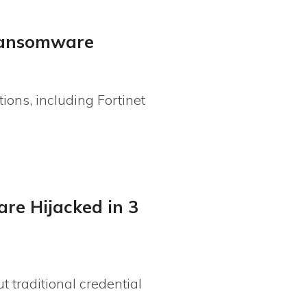
 ransomware
ions, including Fortinet
are Hijacked in 3
 traditional credential