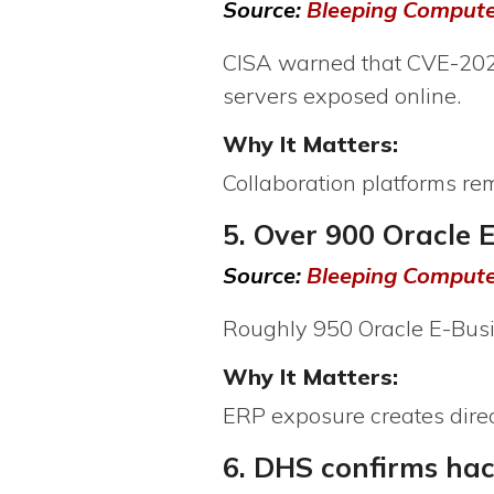
Source:
Bleeping Comput
CISA warned that CVE-2026
servers exposed online.
Why It Matters:
Collaboration platforms r
5. Over 900 Oracle 
Source:
Bleeping Comput
Roughly 950 Oracle E-Busi
Why It Matters:
ERP exposure creates direct
6. DHS confirms ha