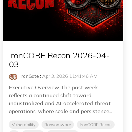
IronCORE Recon 2026-04-
03
IronGate
:
Apr 3, 2026 11:41:46 AM
Executive Overview The past week
reflects a continued shift toward
industrialized and AI-accelerated threat
operations, where scale and persistence...
Vulnerability
Ransomware
IronCORE Recon