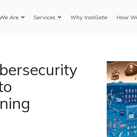
We Are
Services
Why IronGate
How W
bersecurity
to
ining