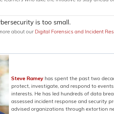
ersecurity is too small.
 more about our
Digital Forensics and Incident Re
Steve Ramey
has spent the past two decad
protect, investigate, and respond to events 
interests. He has led hundreds of data brea
assessed incident response and security p
advised organizations through extortion ne