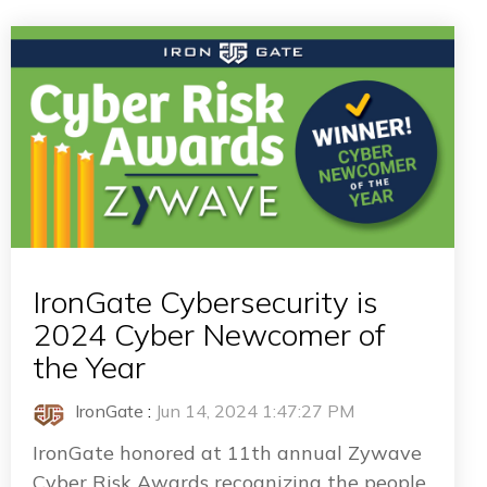
IronGate Cybersecurity is
2024 Cyber Newcomer of
the Year
IronGate
:
Jun 14, 2024 1:47:27 PM
IronGate honored at 11th annual Zywave
Cyber Risk Awards recognizing the people