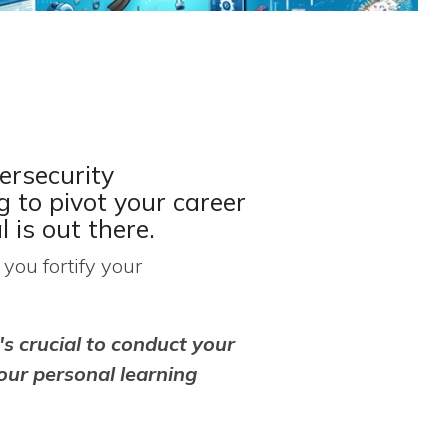
ersecurity
g to pivot your career
l is out there.
you fortify your
's crucial to conduct your
our personal learning