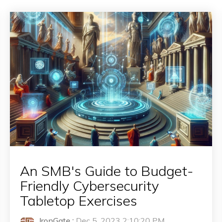
An SMB's Guide to Budget-
Friendly Cybersecurity
Tabletop Exercises
IronGate
:
Dec 5, 2023 2:10:20 PM