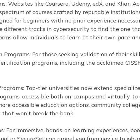
ms: Websites like Coursera, Udemy, edX, and Khan Ac
spectrum of courses crafted by reputable institutio
gned for beginners with no prior experience necessar
 different tracks in cybersecurity to find the one th
forms allow individuals to learn at their own pace a
n Programs: For those seeking validation of their skil
certification programs, including the acclaimed CISS
Programs: Top-tier universities now extend specializ
ograms, accessible both on-campus and virtually, t
ore accessible education options, community colleges
y that won't break the bank.
: For immersive, hands-on learning experiences, bo
hool or SecureSet can propel you from novice to job-r