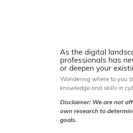
As the digital landsc
professionals has n
or deepen your exist
Wondering where to you sta
knowledge and skills in cyb
Disclaimer:
We are not aff
own research to determine
goals.