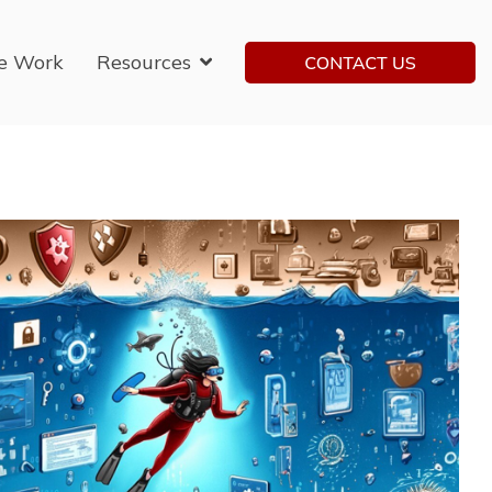
e Work
Resources