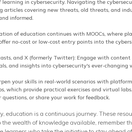
f learning in cybersecurity. Navigating the cybersecu
g articles covering new threats, old threats, and ind
and informed.
tion of education continues with MOOCs, where pla
ffer no-cost or low-cost entry points into the cyberse
sts, and X (formerly Twitter): Engage with content 
ls, and insights into cybersecurity's ever-changing 
pen your skills in real-world scenarios with platfor
s, which provide practical exercises and virtual lab
 questions, or share your work for feedback.
ty, education is a continuous journey. These resou
o the wealth of knowledge available, remember th
 learners who take the initiative to stay ahead o