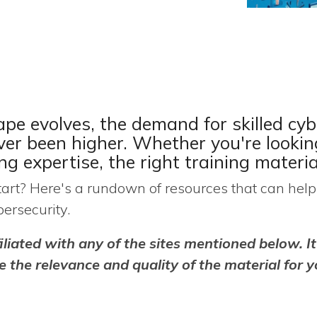
ape evolves, the demand for skilled cyb
ever been higher. Whether
you're
lookin
ing
expertise
, the right training materia
rt? Here's a rundown of resources that can help 
ersecurity.
iliated with any of the sites mentioned below. It
 the relevance and quality of the material for y