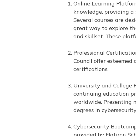
Online Learning Platfor
knowledge, providing a 
Several courses are desi
great way to explore the
and skillset. These plat
Professional Certificatio
Council offer esteemed 
certifications.
University and College 
continuing education pr
worldwide. Presenting m
degrees in cybersecurit
Cybersecurity Bootcamps
provided by Flatiron Sc