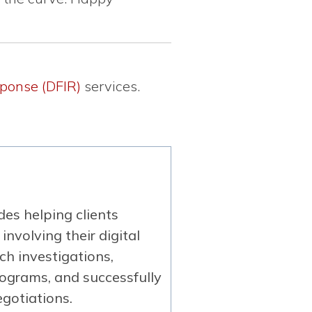
sponse (DFIR)
services.
es helping clients
involving their digital
ch investigations,
rograms, and successfully
gotiations.