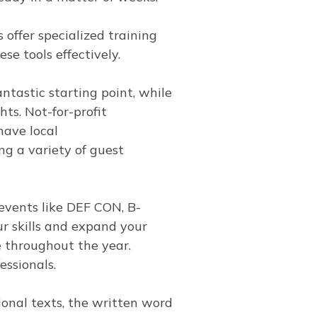
 offer specialized training
se tools effectively.
tastic starting point, while
hts. Not-for-profit
have local
g a variety of guest
events like DEF CON, B-
r skills and expand your
 throughout the year.
essionals.
onal texts, the written word