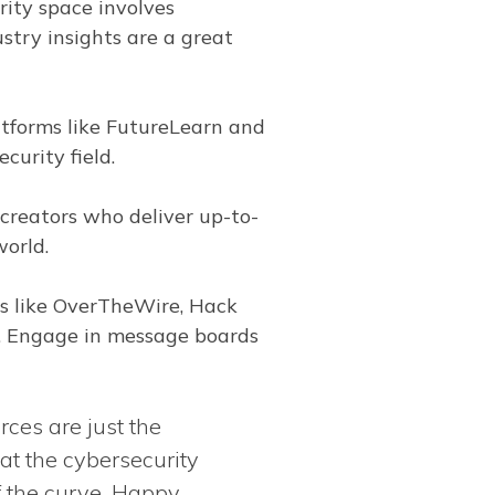
rity space involves
ustry insights are a great
tforms like FutureLearn and
curity field.
creators who deliver up-to-
world.
ms like OverTheWire, Hack
s. Engage in message boards
rces are just the
at the cybersecurity
f the curve. Happy