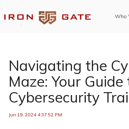
Skip
to
the
Who 
main
content.
Navigating the Cy
Maze: Your Guide 
Cybersecurity Tra
Jun 19, 2024 4:37:52 PM