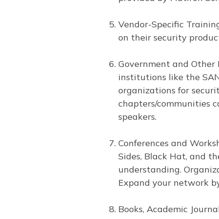
Vendor-Specific Training
on their security produc
Government and Other Re
institutions like the SA
organizations for secur
chapters/communities co
speakers.
Conferences and Worksho
Sides, Black Hat, and t
understanding. Organiza
Expand your network by 
Books, Academic Journal