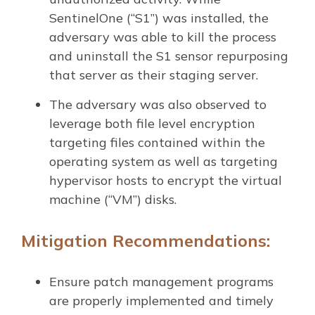
SentinelOne (“S1”) was installed, the
adversary was able to kill the process
and uninstall the S1 sensor repurposing
that server as their staging server.
The adversary was also observed to
leverage both file level encryption
targeting files contained within the
operating system as well as targeting
hypervisor hosts to encrypt the virtual
machine (“VM”) disks.
Mitigation Recommendations:
Ensure patch management programs
are properly implemented and timely