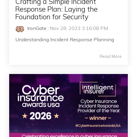
Crafting a Simple Incident
Response Plan: Laying the
Foundation for Security
IronGate
:
Nov 28, 2023 3:16:08 PM
Understanding Incident Response Planning
Read More