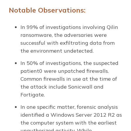
Notable Observations:
In 99% of investigations involving Qilin
ransomware, the adversaries were
successful with exfiltrating data from
the environment undetected.
In 50% of investigations, the suspected
patient0 were unpatched firewalls.
Common firewalls in use at the time of
the attack include Sonicwall and
Fortigate.
In one specific matter, forensic analysis
identified a Windows Server 2012 R2 as
the computer system with the earliest
unauthorized activity. While