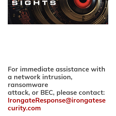
For immediate assistance with
a network intrusion,
ransomware
attack, or BEC, please contact:
IrongateResponse@irongatese
curity.com