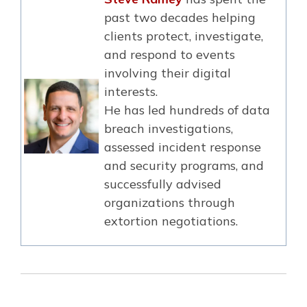
past two decades helping
clients protect, investigate,
and respond to events
involving their digital
interests.
He has led hundreds of data
breach investigations,
assessed incident response
and security programs, and
successfully advised
organizations through
extortion negotiations.