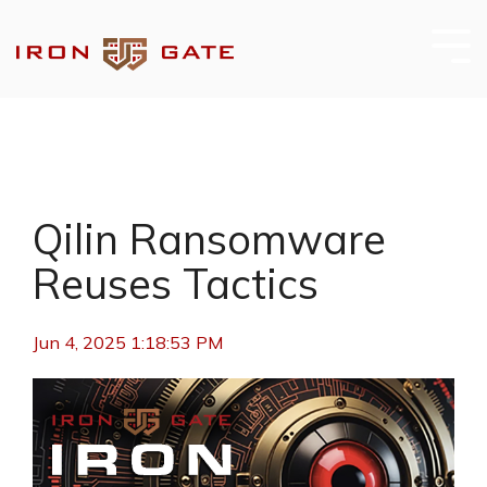
Skip
to
the
Tog
main
Me
content.
Qilin Ransomware
Reuses Tactics
Jun 4, 2025 1:18:53 PM