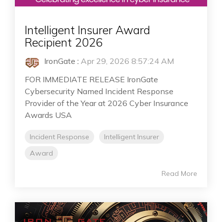
Intelligent Insurer Award
Recipient 2026
IronGate
:
Apr 29, 2026 8:57:24 AM
FOR IMMEDIATE RELEASE IronGate
Cybersecurity Named Incident Response
Provider of the Year at 2026 Cyber Insurance
Awards USA
Incident Response
Intelligent Insurer
Award
Read More