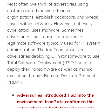
Most often, we think of adversaries using
custom crafted malware to infect
organizations, establish backdoors, and wreak
havoc within networks. However, not every
cyberattack uses malware. Sometimes,
adversaries find it easier to repurpose
legitimate software typically used for IT system
administration. The IronTeam observed
adversaries deploying Qilin ransomware to use
Total Software Deployment (“TSD”) suite to
deploy their ransomware as well as manual
execution through Remote Desktop Protocol
(“RDP”).
Adversaries introduced TSD into the
environment. IronGate confirmed this