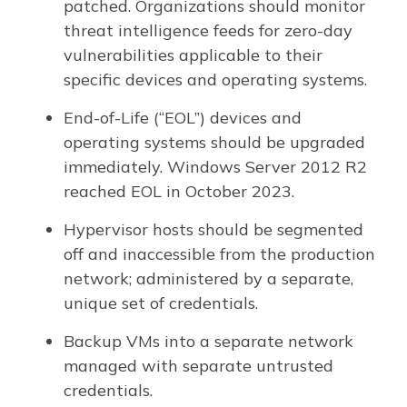
patched. Organizations should monitor
threat intelligence feeds for zero-day
vulnerabilities applicable to their
specific devices and operating systems.
End-of-Life (“EOL”) devices and
operating systems should be upgraded
immediately. Windows Server 2012 R2
reached EOL in October 2023.
Hypervisor hosts should be segmented
off and inaccessible from the production
network; administered by a separate,
unique set of credentials.
Backup VMs into a separate network
managed with separate untrusted
credentials.