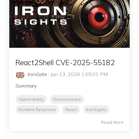
React2Shell CVE-2025-55182
IronGate
:
Jan 13, 2026 1:05:01 PM
Summary
Vulnerability
Ransomware
Incident Response
React
IronSights
Read More