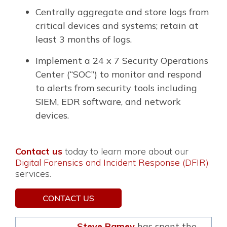
Centrally aggregate and store logs from
critical devices and systems; retain at
least 3 months of logs.
Implement a 24 x 7 Security Operations
Center (“SOC”) to monitor and respond
to alerts from security tools including
SIEM, EDR software, and network
devices.
Contact us
today to learn more about our
Digital Forensics and Incident Response (DFIR)
services.
Steve Ramey
has spent the