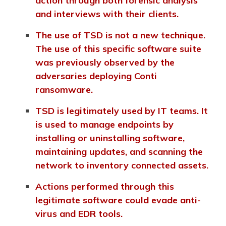
action through both forensic analysis
and interviews with their clients.
The use of TSD is not a new technique.
The use of this specific software suite
was previously observed by the
adversaries deploying Conti
ransomware.
TSD is legitimately used by IT teams. It
is used to manage endpoints by
installing or uninstalling software,
maintaining updates, and scanning the
network to inventory connected assets.
Actions performed through this
legitimate software could evade anti-
virus and EDR tools.