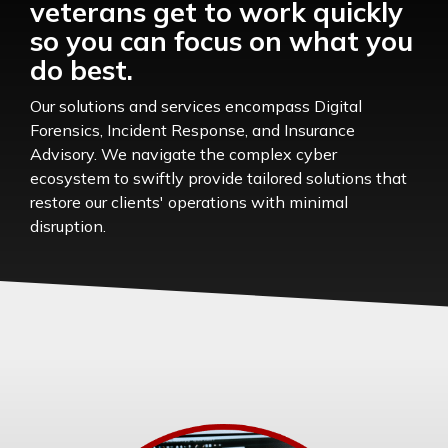
veterans get to work quickly
so you can focus on what you
do best.
Our solutions and services encompass Digital
Forensics, Incident Response, and Insurance
Advisory. We navigate the complex cyber
ecosystem to swiftly provide tailored solutions that
restore our clients' operations with minimal
disruption.