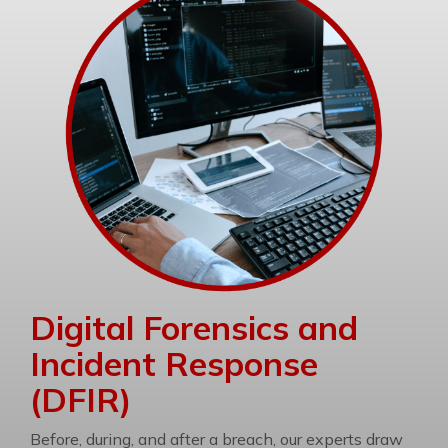
Digital Forensics and
Incident Response
(DFIR)
Before, during, and after a breach, our experts draw