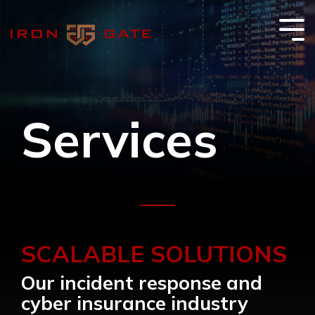
Skip
to
the
Tog
main
Me
content.
Services
SCALABLE SOLUTIONS
Our incident response and
cyber insurance industry