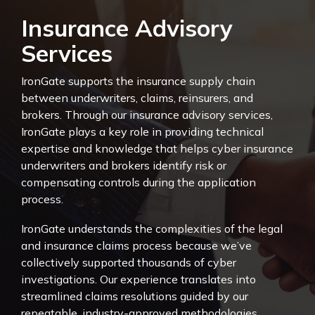
Insurance Advisory
Services
IronGate supports the insurance supply chain
between underwriters, claims, reinsurers, and
brokers. Through our insurance advisory services,
IronGate plays a key role in providing technical
expertise and knowledge that helps cyber insurance
underwriters and brokers identify risk or
compensating controls during the application
process.
IronGate understands the complexities of the legal
and insurance claims process because we’ve
collectively supported thousands of cyber
investigations. Our experience translates into
streamlined claims resolutions guided by our
repeatable, industry-approved methodologies.