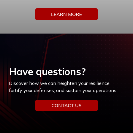
Have questions?
Discover how we can heighten your resilience,
fortify your defenses, and sustain your operations.