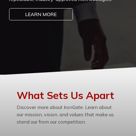
What Sets Us Apart
Discover more about IronGate. Learn about
our mission, vision, and values that make us
stand our from our competition.