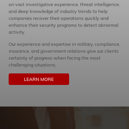
on vast investigative experience, threat intelligence,
and deep knowledge of industry trends to help
companies recover their operations quickly and
enhance their security programs to detect abnormal
activity.
Our experience and expertise in military, compliance,
insurance, and government relations give our clients
certainty of progress when facing the most
challenging situations.