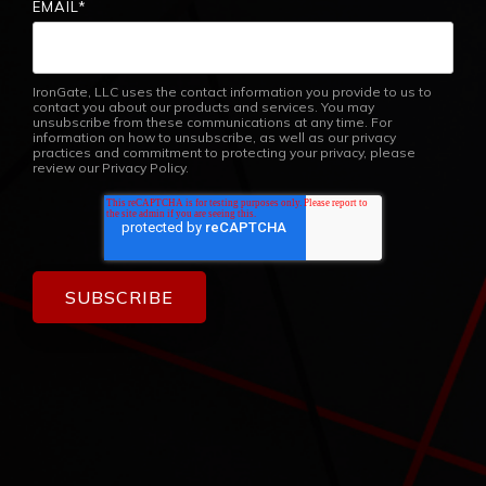
EMAIL
*
IronGate, LLC uses the contact information you provide to us to
contact you about our products and services. You may
unsubscribe from these communications at any time. For
information on how to unsubscribe, as well as our privacy
practices and commitment to protecting your privacy, please
review our Privacy Policy.