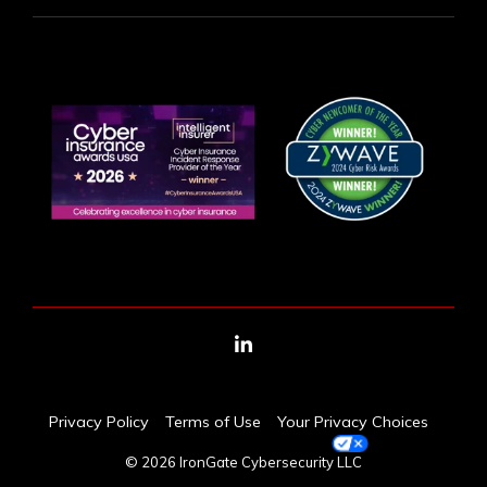
LinkedIn
Privacy Policy
Terms of Use
Your Privacy Choices
© 2026 IronGate Cybersecurity LLC