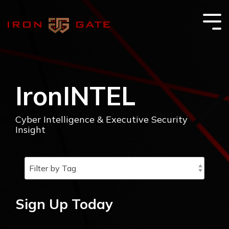
Skip
to
the
Tog
main
Me
content.
IronINTEL
Cyber Intelligence & Executive Security
Insight
Sign Up Today