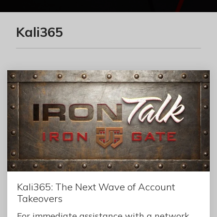
Kali365
Kali365: The Next Wave of Account
Takeovers
For immediate assistance with a network