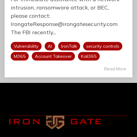
intrusion, ransomware attack, or BEC,
please contact:
IrongateResponse@irongatesecurity.com
The FBI recently...
Vulnerability
AI
IronTalk
security controls
M365
Account Takeover
Kali365
Read More