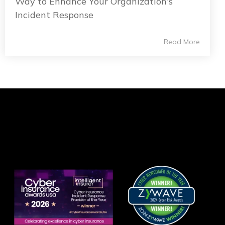
Way to Enhance Your Organization's
Incident Response
Read More