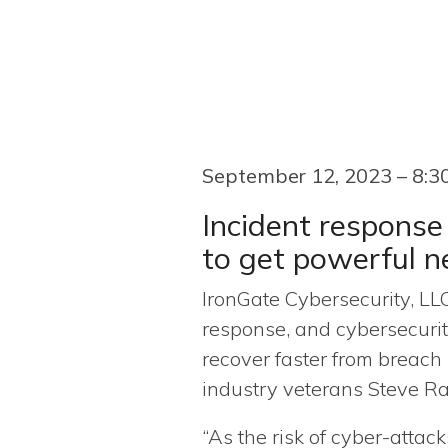
September 12, 2023 – 8:
Incident response
to get powerful 
IronGate Cybersecurity, LLC
response, and cybersecurit
recover faster from breach
industry veterans Steve R
“As the risk of cyber-attack