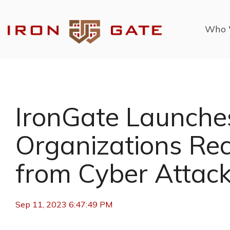
Skip
to
the
Who 
main
content.
IronGate Launche
Organizations Rec
from Cyber Attac
Sep 11, 2023 6:47:49 PM