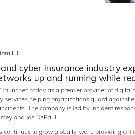
30am ET
 and cyber insurance industry exp
networks up and running while r
 launched today as a premier provider of digital f
y services helping organizations guard against e
 incidents. The company is led by incident respo
amey and Joe DePaul.
s continues to grow globally, we’re providing criti