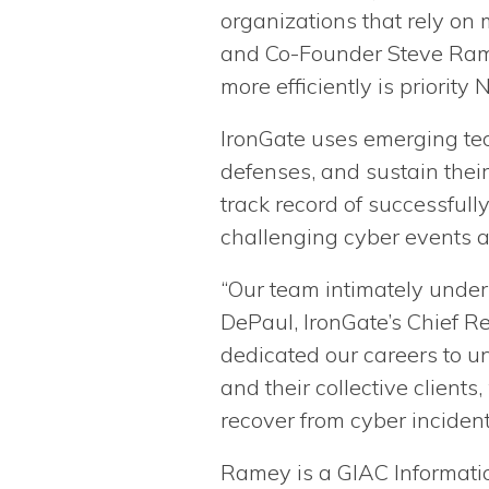
organizations that rely on
and Co-Founder Steve Rame
more efficiently is priority N
IronGate uses emerging tech
defenses, and sustain their
track record of successfull
challenging cyber events 
“Our team intimately under
DePaul, IronGate’s Chief R
dedicated our careers to u
and their collective client
recover from cyber incident
Ramey is a GIAC Informatio