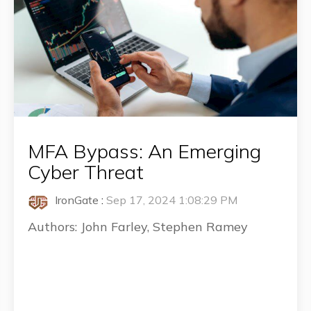
MFA Bypass: An Emerging
Cyber Threat
IronGate
:
Sep 17, 2024 1:08:29 PM
Authors: John Farley, Stephen Ramey