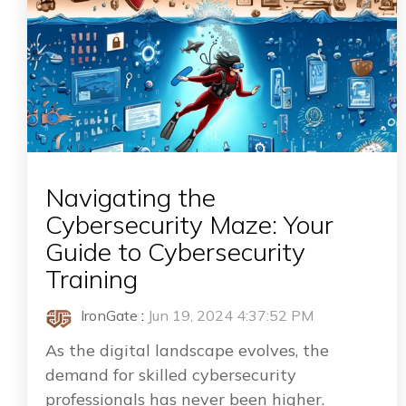
Navigating the
Cybersecurity Maze: Your
Guide to Cybersecurity
Training
IronGate
:
Jun 19, 2024 4:37:52 PM
As the digital landscape evolves, the
demand for skilled cybersecurity
professionals has never been higher.