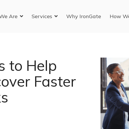
We Are
Services
Why IronGate
How W
s to Help
over Faster
ks