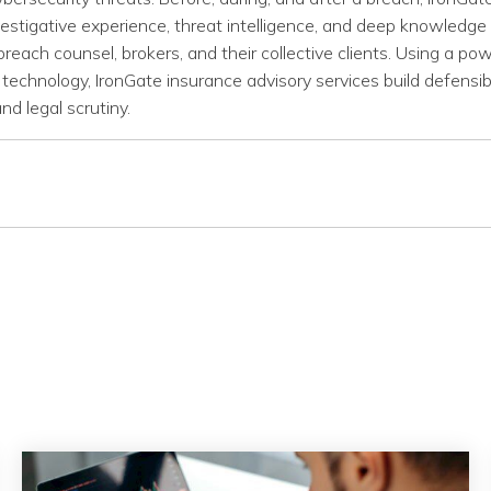
stigative experience, threat intelligence, and deep knowledge 
breach counsel, brokers, and their collective clients. Using a pow
technology, IronGate insurance advisory services build defensi
nd legal scrutiny.