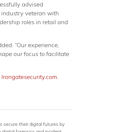
essfully advised
 industry veteran with
ership roles in retail and
dded. “Our experience,
ape our focus to facilitate
:
Irongatesecurity.com.
 secure their digital futures by
 digital forensics and incident