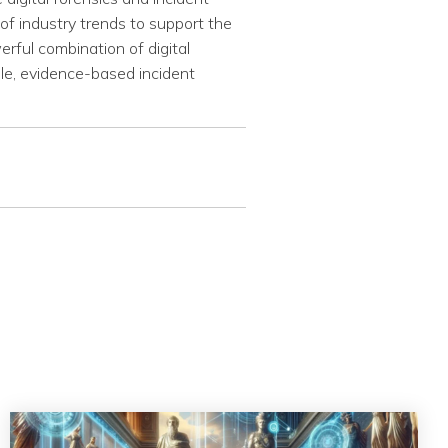
of industry trends to support the
erful combination of digital
ble, evidence-based incident