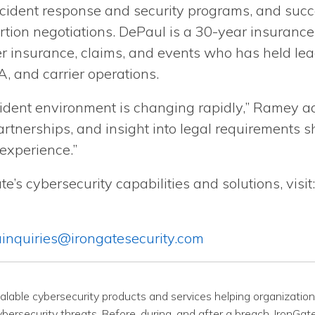
ncident response and security programs, and succ
rtion negotiations. DePaul is a 30-year insurance
r insurance, claims, and events who has held lead
, and carrier operations.
cident environment is changing rapidly,” Ramey a
artnerships, and insight into legal requirements sh
 experience.”
e’s cybersecurity capabilities and solutions, visit
inquiries@irongatesecurity.com
calable cybersecurity products and services helping organizations
ersecurity threats. Before, during, and after a breach, IronGate