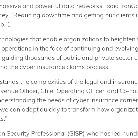
 massive and powerful data networks,” said IronGa
y. “Reducing downtime and getting our clients 
o. 1.”
nologies that enable organizations to heighten thei
 operations in the face of continuing and evolvin
y guiding thousands of public and private sector c
and the cyber insurance claims process.
stands the complexities of the legal and insurance
evenue Officer, Chief Operating Officer, and Co-F
nderstanding the needs of cyber insurance carrier
s, we can adapt quickly to transform how organiza
s.”
n Security Professional (GISP) who has led hund