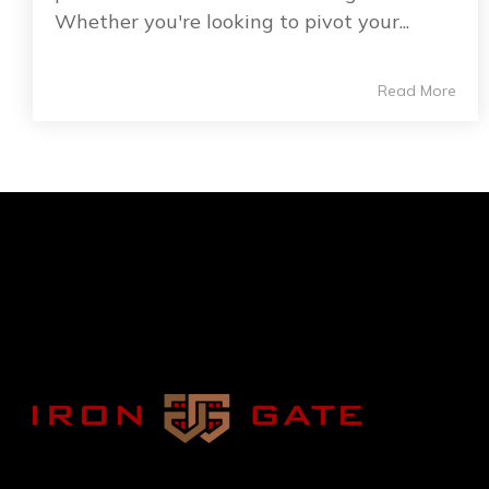
Whether you're looking to pivot your...
Read More