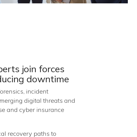
erts join forces
educing downtime
orensics, incident
merging digital threats and
nse and cyber insurance
cal recovery paths to