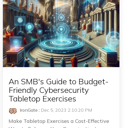
An SMB's Guide to Budget-
Friendly Cybersecurity
Tabletop Exercises
IronGate
:
Dec 5, 2023 2:10:20 PM
Make Tabletop Exercises a Cost-Effective