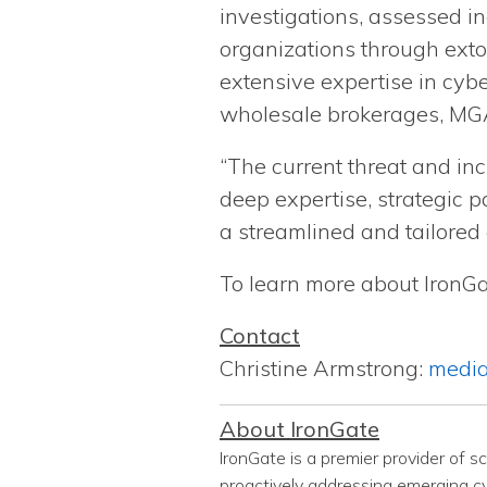
investigations, assessed i
organizations through exto
extensive expertise in cybe
wholesale brokerages, MGA
“The current threat and in
deep expertise, strategic p
a streamlined and tailored
To learn more about IronGat
Contact
Christine Armstrong:
media
About IronGate
IronGate is a premier provider of s
proactively addressing emerging cyb