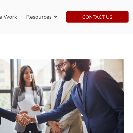
e Work
Resources