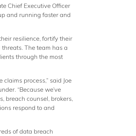
te Chief Executive Officer
up and running faster and
r resilience, fortify their
g threats. The team has a
lients through the most
 claims process,” said Joe
ounder. “Because we’ve
s, breach counsel, brokers,
tions respond to and
reds of data breach