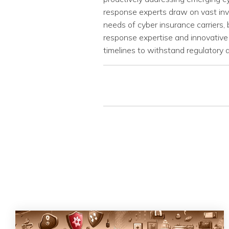
response experts draw on vast inve
needs of cyber insurance carriers, 
response expertise and innovative 
timelines to withstand regulatory a